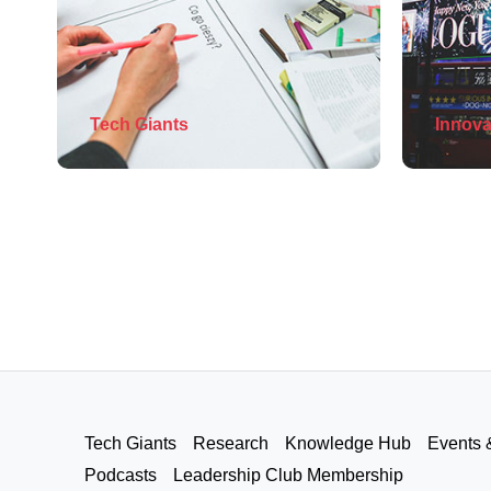
Tech Giants
Innova
Tech Giants
Research
Knowledge Hub
Events 
Podcasts
Leadership Club Membership