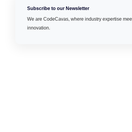
Subscribe to our Newsletter
We are CodeCavas, where industry expertise meet
innovation.