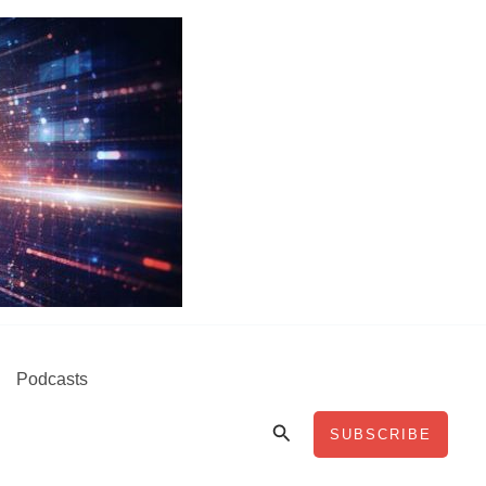
Podcasts
Search
SUBSCRIBE