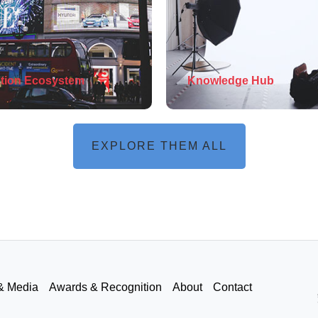
tion Ecosystem
Knowledge Hub
EXPLORE THEM ALL
& Media
Awards & Recognition
About
Contact