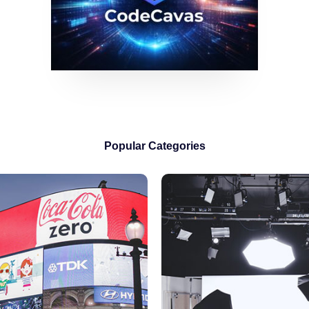
Popular Categories