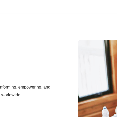
 informing, empowering, and
s worldwide