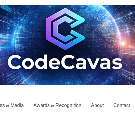
ts & Media
Awards & Recognition
About
Contact