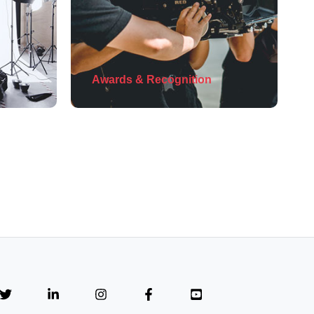
Awards & Recognition