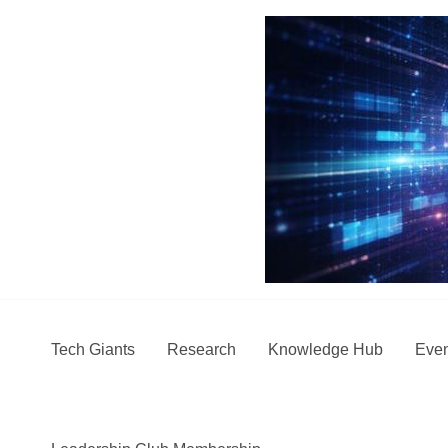
Skip
to
content
Tech Giants
Research
Knowledge Hub
Even