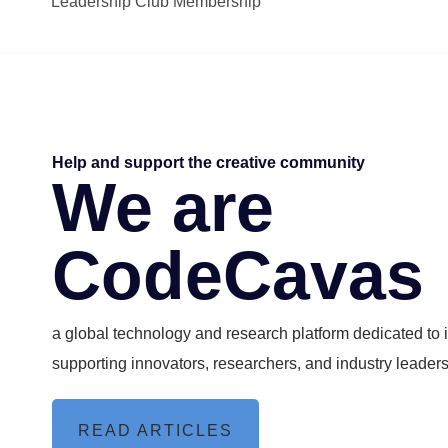
Leadership Club Membership
Help and support the creative community
We are
CodeCavas
a global technology and research platform dedicated to
supporting innovators, researchers, and industry leader
READ ARTICLES