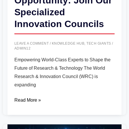
Opportunity: Join Our
Specialized
Innovation Councils
LEAVE A COMMENT
/
KNOWLEDGE HUB
,
TECH GIANTS
/
ADMIN12
Empowering World-Class Experts to Shape the
Future of Research & Technology The World
Research & Innovation Council (WRC) is
expanding
Read More »
Microsoft