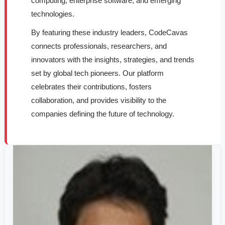
computing, enterprise software, and emerging
technologies.
By featuring these industry leaders, CodeCavas
connects professionals, researchers, and
innovators with the insights, strategies, and trends
set by global tech pioneers. Our platform
celebrates their contributions, fosters
collaboration, and provides visibility to the
companies defining the future of technology.
Dr.
Pushan
Kumar
Dutta
–
Global