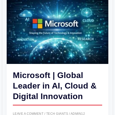
|
Global
Leader
in
AI,
Cloud
&
Digital
Innovation
Microsoft | Global
Leader in AI, Cloud &
Digital Innovation
LEAVE A COMMENT
/
TECH GIANTS
/
ADMIN12