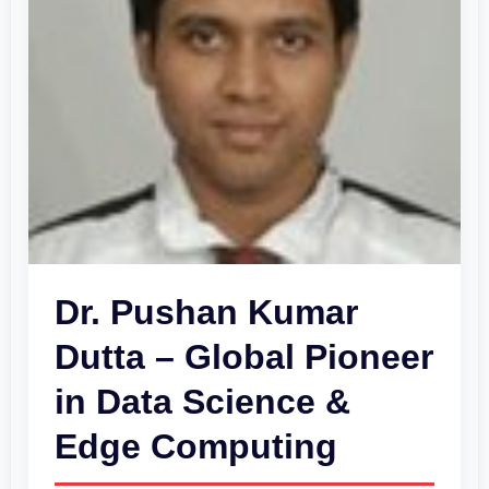
Pioneer
in
Data
Science
&
Edge
Computing
Dr. Pushan Kumar
Dutta – Global Pioneer
in Data Science &
Edge Computing