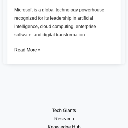
Microsoft is a global technology powerhouse
recognized for its leadership in artificial
intelligence, cloud computing, enterprise
software, and digital transformation.
Read More »
Tech Giants
Research
Knowledge Hub