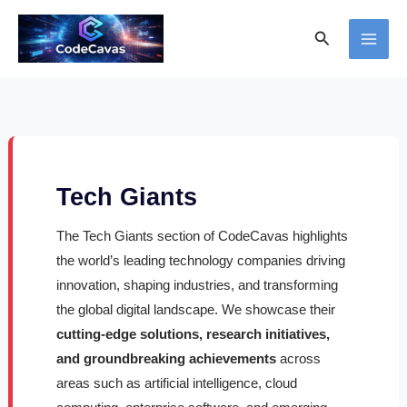
Skip
Search
to
content
Tech Giants
The Tech Giants section of CodeCavas highlights
the world’s leading technology companies driving
innovation, shaping industries, and transforming
the global digital landscape. We showcase their
cutting-edge solutions, research initiatives,
and groundbreaking achievements
across
areas such as artificial intelligence, cloud