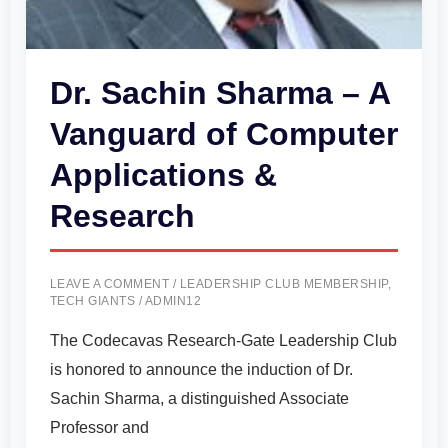
Dr. Sachin Sharma – A
Vanguard of Computer
Applications &
Research
LEAVE A COMMENT
/
LEADERSHIP CLUB MEMBERSHIP
,
TECH GIANTS
/
ADMIN12
The Codecavas Research-Gate Leadership Club
is honored to announce the induction of Dr.
Sachin Sharma, a distinguished Associate
Professor and