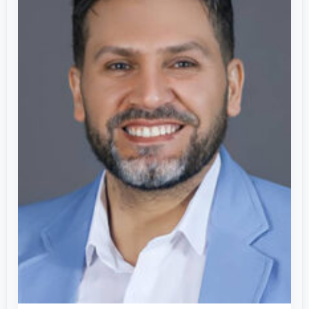
Global
Leader
in
Artificial
Intelligence
&
Scientific
Innovation