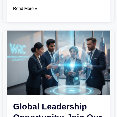
Read More »
Global
Leadership
Opportunity:
Join
Our
Specialized
Innovation
Councils
Global Leadership