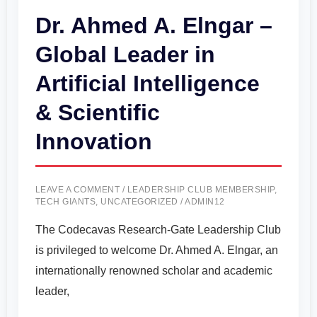
Dr. Ahmed A. Elngar –
Global Leader in
Artificial Intelligence
& Scientific
Innovation
LEAVE A COMMENT
/
LEADERSHIP CLUB MEMBERSHIP
,
TECH GIANTS
,
UNCATEGORIZED
/
ADMIN12
The Codecavas Research-Gate Leadership Club
is privileged to welcome Dr. Ahmed A. Elngar, an
internationally renowned scholar and academic
leader,