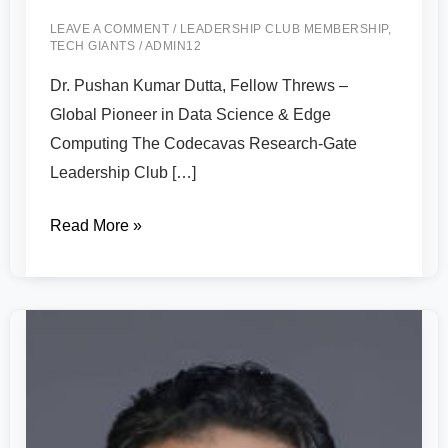
LEAVE A COMMENT
/
LEADERSHIP CLUB MEMBERSHIP
,
TECH GIANTS
/
ADMIN12
Dr. Pushan Kumar Dutta, Fellow Threws –
Global Pioneer in Data Science & Edge
Computing The Codecavas Research-Gate
Leadership Club […]
Read More »
Dr.
Ahmed
A.
Elngar
–