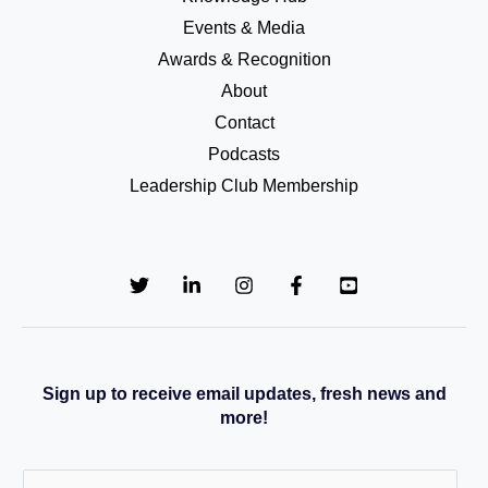
Events & Media
Awards & Recognition
About
Contact
Podcasts
Leadership Club Membership
Sign up to receive email updates, fresh news and
more!
E