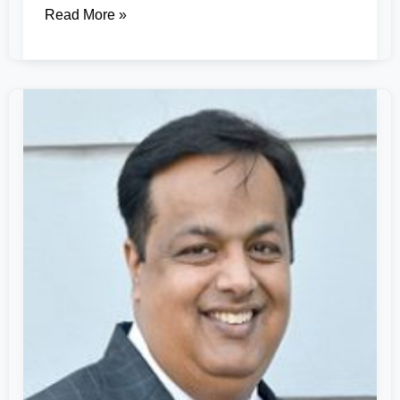
Read More »
Dr.
Sachin
Sharma
–
A
Vanguard
of
Computer
Applications
&
Research