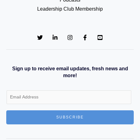
Leadership Club Membership
Sign up to receive email updates, fresh news and
more!
E
m
a
SUBSCRIBE
i
l
*