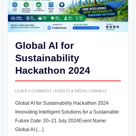
Global AI for
Sustainability
Hackathon 2024
LEAVE A COMMENT
/
EVENTS & MEDIA
/
ADMIN12
Global AI for Sustainability Hackathon 2024
Innovating Intelligent Solutions for a Sustainable
Future Date: 20–21 July 2024Event Name:
Global AI […]