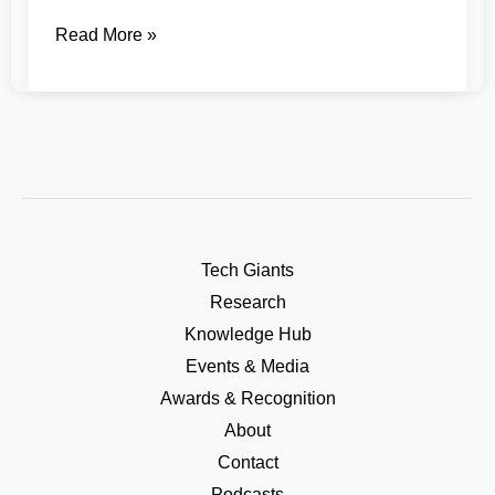
Read More »
Tech Giants
Research
Knowledge Hub
Events & Media
Awards & Recognition
About
Contact
Podcasts