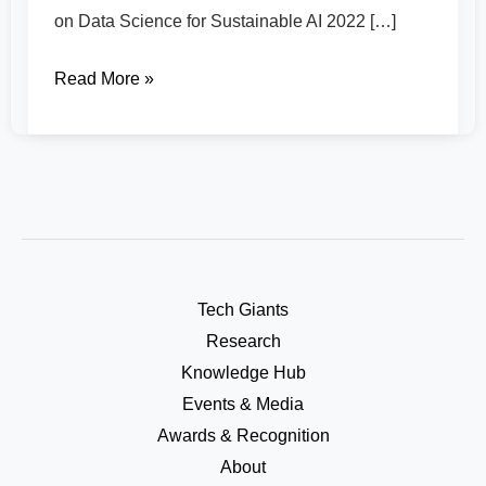
on Data Science for Sustainable AI 2022 […]
Read More »
Tech Giants
Research
Knowledge Hub
Events & Media
Awards & Recognition
About