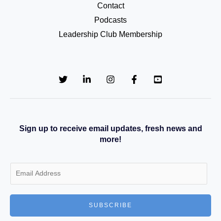
Contact
Podcasts
Leadership Club Membership
Sign up to receive email updates, fresh news and
more!
E
m
a
SUBSCRIBE
i