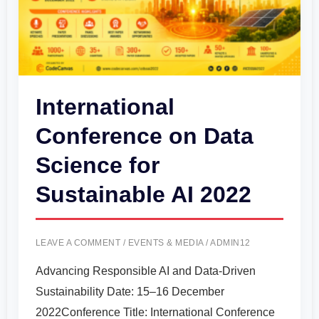
Sustainable
AI
2022
International
Conference on Data
Science for
Sustainable AI 2022
LEAVE A COMMENT
/
EVENTS & MEDIA
/
ADMIN12
Advancing Responsible AI and Data-Driven
Sustainability Date: 15–16 December
2022Conference Title: International Conference