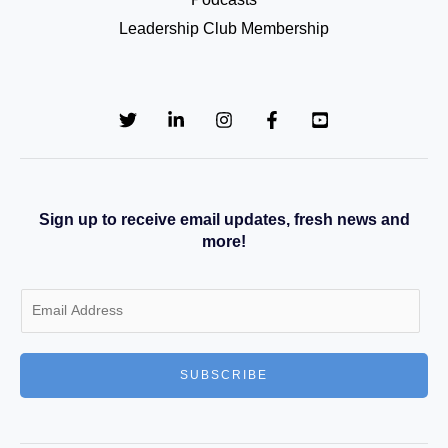
Leadership Club Membership
Sign up to receive email updates, fresh news and
more!
E
m
a
SUBSCRIBE
i
l
*