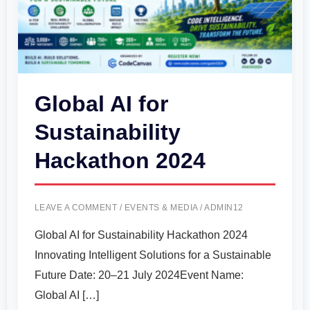
Global AI for
Sustainability
Hackathon 2024
LEAVE A COMMENT
/
EVENTS & MEDIA
/
ADMIN12
Global AI for Sustainability Hackathon 2024
Innovating Intelligent Solutions for a Sustainable
Future Date: 20–21 July 2024Event Name:
Global AI […]