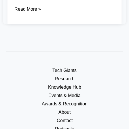
Read More »
Tech Giants
Research
Knowledge Hub
Events & Media
Awards & Recognition
About
Contact
Podcasts