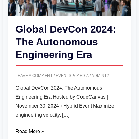
Era
Global DevCon 2024:
The Autonomous
Engineering Era
LEAVE A COMMENT
/
EVENTS & MEDIA
/
ADMIN12
Global DevCon 2024: The Autonomous
Engineering Era Hosted by CodeCanvas |
November 30, 2024 • Hybrid Event Maximize
engineering velocity, […]
Read More »