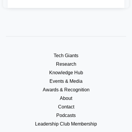
Tech Giants
Research
Knowledge Hub
Events & Media
Awards & Recognition
About
Contact
Podcasts
Leadership Club Membership