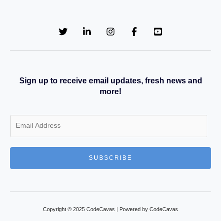
Sign up to receive email updates, fresh news and
more!
E
m
a
SUBSCRIBE
i
l
*
Copyright © 2025 CodeCavas | Powered by CodeCavas