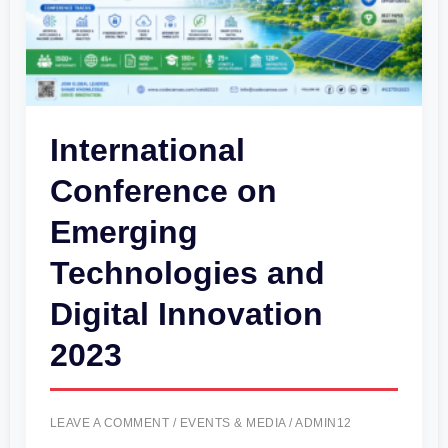
Digital
Innovation
2023
International
Conference on
Emerging
Technologies and
Digital Innovation
2023
LEAVE A COMMENT
/
EVENTS & MEDIA
/
ADMIN12