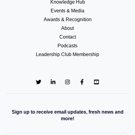
Knowledge Hub
Events & Media
Awards & Recognition
About
Contact
Podcasts
Leadership Club Membership
Sign up to receive email updates, fresh news and
more!