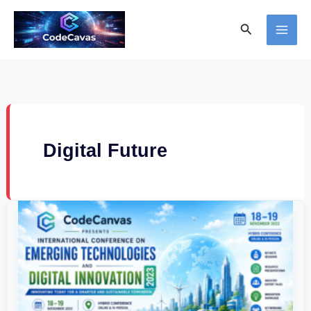
Skip
Search
to
content
Digital Future
International
Conference
on
Emerging
Technologies
and