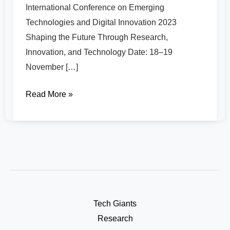
International Conference on Emerging
Technologies and Digital Innovation 2023
Shaping the Future Through Research,
Innovation, and Technology Date: 18–19
November […]
Read More »
Tech Giants
Research