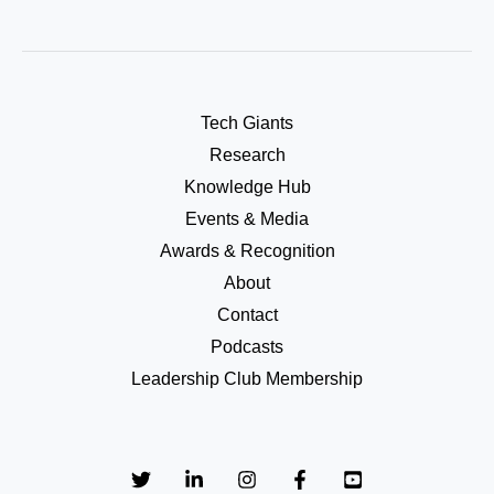
Tech Giants
Research
Knowledge Hub
Events & Media
Awards & Recognition
About
Contact
Podcasts
Leadership Club Membership