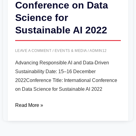
Conference on Data
Science for
Sustainable AI 2022
LEAVE A COMMENT
/
EVENTS & MEDIA
/
ADMIN12
Advancing Responsible AI and Data-Driven
Sustainability Date: 15–16 December
2022Conference Title: International Conference
on Data Science for Sustainable AI 2022
Read More »