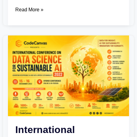
Read More »
International
Conference
on
Data
Science
for
Sustainable
AI
2022
International