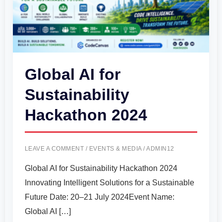
Global AI for
Sustainability
Hackathon 2024
LEAVE A COMMENT
/
EVENTS & MEDIA
/
ADMIN12
Global AI for Sustainability Hackathon 2024
Innovating Intelligent Solutions for a Sustainable
Future Date: 20–21 July 2024Event Name:
Global AI […]