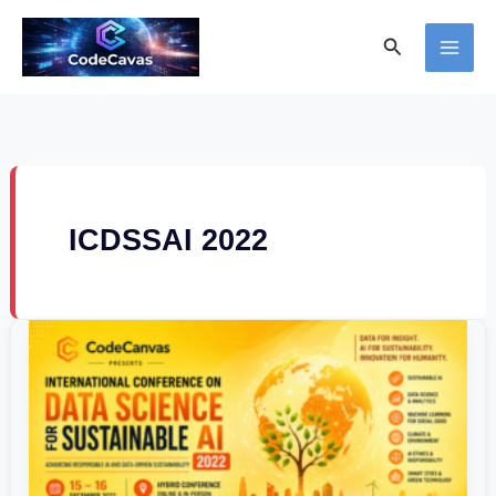
Skip
Search
to
content
ICDSSAI 2022
International
Conference
on
Data
Science
for