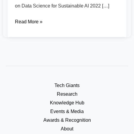
on Data Science for Sustainable AI 2022 […]
Read More »
Tech Giants
Research
Knowledge Hub
Events & Media
Awards & Recognition
About