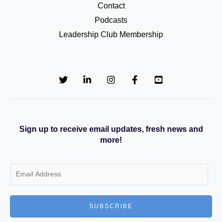
Contact
Podcasts
Leadership Club Membership
Sign up to receive email updates, fresh news and
more!
E
m
a
SUBSCRIBE
i