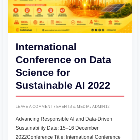
Sustainable
AI
2022
International
Conference on Data
Science for
Sustainable AI 2022
LEAVE A COMMENT
/
EVENTS & MEDIA
/
ADMIN12
Advancing Responsible AI and Data-Driven
Sustainability Date: 15–16 December
2022Conference Title: International Conference