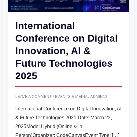
&
Future
International
Technologies
Conference on Digital
2025
Innovation, AI &
Future Technologies
2025
LEAVE A COMMENT
/
EVENTS & MEDIA
/
ADMIN12
International Conference on Digital Innovation, AI
& Future Technologies 2025 Date: March 22,
2025Mode: Hybrid (Online & In-
Person)Organizer: CodeCanvasEvent Type: […]