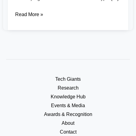
Read More »
Tech Giants
Research
Knowledge Hub
Events & Media
Awards & Recognition
About
Contact