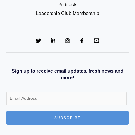
Podcasts
Leadership Club Membership
Sign up to receive email updates, fresh news and
more!
E
m
a
SUBSCRIBE
i
l