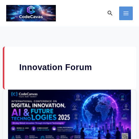
Skip
Search
to
content
Innovation Forum
International
Conference
on
Digital
Innovation,
AI