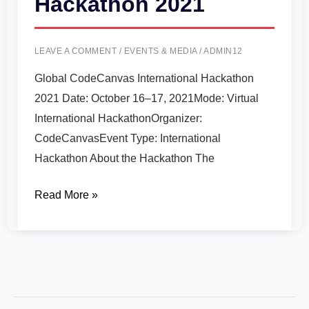
Hackathon 2021
LEAVE A COMMENT
/
EVENTS & MEDIA
/
ADMIN12
Global CodeCanvas International Hackathon
2021 Date: October 16–17, 2021Mode: Virtual
International HackathonOrganizer:
CodeCanvasEvent Type: International
Hackathon About the Hackathon The
Read More »