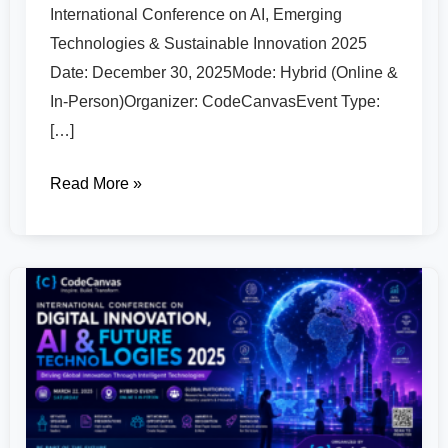
International Conference on AI, Emerging
Technologies & Sustainable Innovation 2025
Date: December 30, 2025Mode: Hybrid (Online &
In-Person)Organizer: CodeCanvasEvent Type:
[…]
Read More »
International
Conference
on
Digital
Innovation,
AI