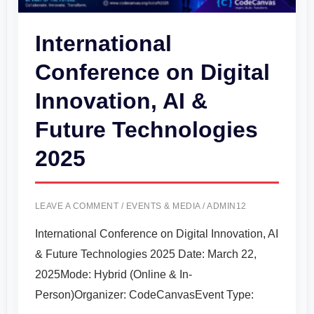
&
Future
International
Technologies
Conference on Digital
2025
Innovation, AI &
Future Technologies
2025
LEAVE A COMMENT
/
EVENTS & MEDIA
/
ADMIN12
International Conference on Digital Innovation, AI
& Future Technologies 2025 Date: March 22,
2025Mode: Hybrid (Online & In-
Person)Organizer: CodeCanvasEvent Type: