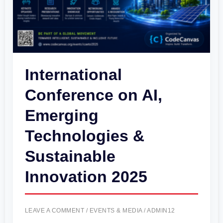
&
Sustainable
Innovation
2025
International
Conference on AI,
Emerging
Technologies &
Sustainable
Innovation 2025
LEAVE A COMMENT
/
EVENTS & MEDIA
/
ADMIN12