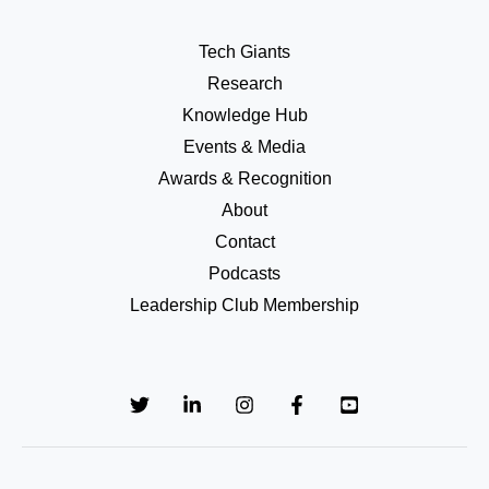
Tech Giants
Research
Knowledge Hub
Events & Media
Awards & Recognition
About
Contact
Podcasts
Leadership Club Membership