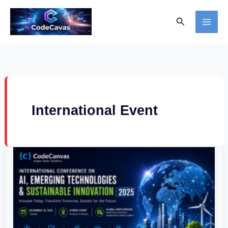
Skip
Search
to
content
International Event
International
Conference
on
AI,
Emerging
Technologies