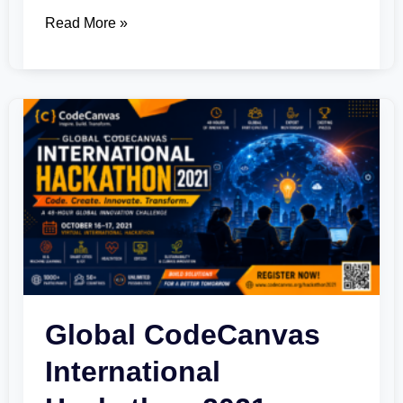
Read More »
Global
CodeCanvas
International
Hackathon
2021
Global CodeCanvas
International