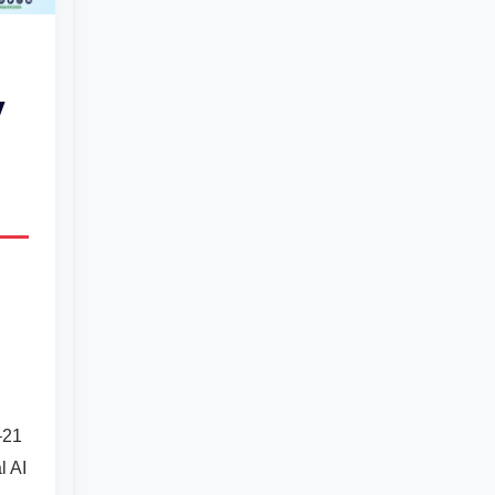
y
–21
l AI