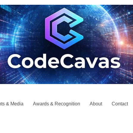
ts & Media
Awards & Recognition
About
Contact