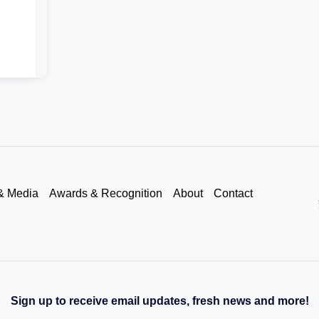
& Media
Awards & Recognition
About
Contact
Sign up to receive email updates, fresh news and more!