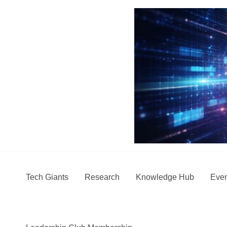
Skip
to
content
Tech Giants
Research
Knowledge Hub
Even