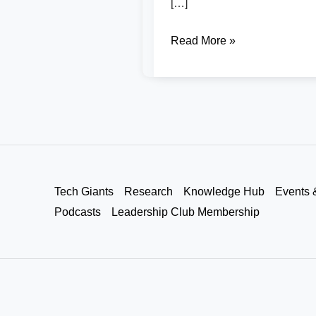
[…]
Read More »
Tech Giants
Research
Knowledge Hub
Events 
Podcasts
Leadership Club Membership