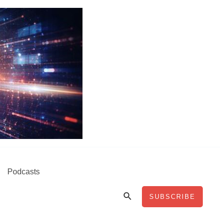
Podcasts
Search
SUBSCRIBE