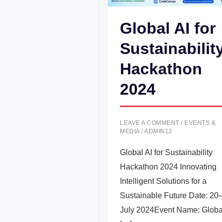
Global AI for
Sustainabilit
Hackathon
2024
LEAVE A COMMENT
/
EVENTS &
MEDIA
/
ADMIN12
Global AI for Sustainability
Hackathon 2024 Innovating
Intelligent Solutions for a
Sustainable Future Date: 20
July 2024Event Name: Globa