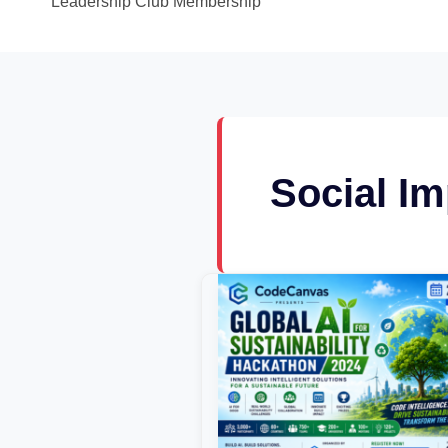
Leadership Club Membership
Social Im
Global
AI
for
Sustainability
Hackathon
2024