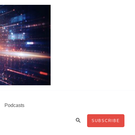
Podcasts
Search
SUBSCRIBE