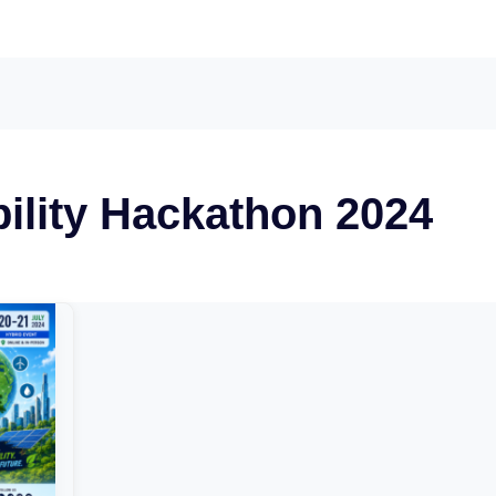
ility Hackathon 2024