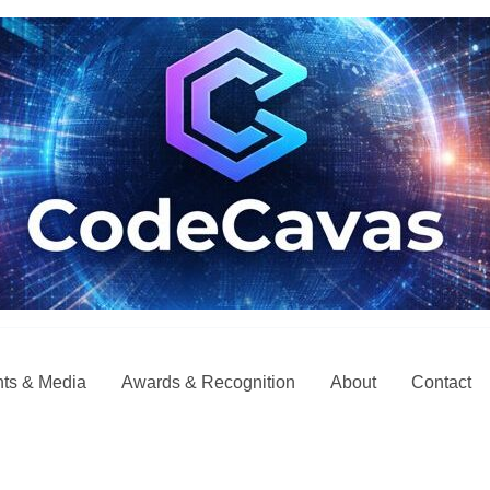
ts & Media
Awards & Recognition
About
Contact