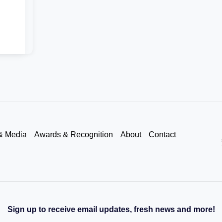
& Media
Awards & Recognition
About
Contact
Sign up to receive email updates, fresh news and more!