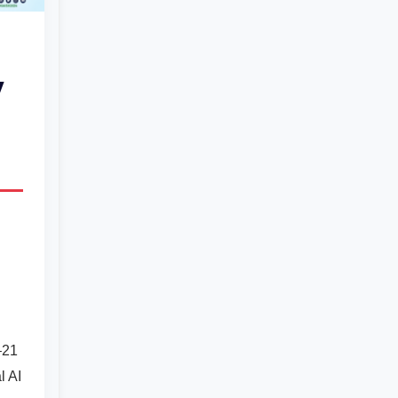
y
–21
l AI