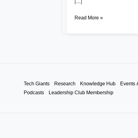
[…]
Read More »
Tech Giants
Research
Knowledge Hub
Events 
Podcasts
Leadership Club Membership