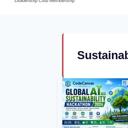
Leadership Club Membership
Sustainab
Global
AI
for
Sustainability
Hackathon
2024