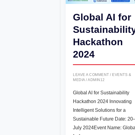
Global AI for
Sustainabilit
Hackathon
2024
LEAVE A COMMENT
/
EVENTS &
MEDIA
/
ADMIN12
Global AI for Sustainability
Hackathon 2024 Innovating
Intelligent Solutions for a
Sustainable Future Date: 20
July 2024Event Name: Globa