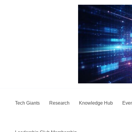
Skip
to
content
Tech Giants
Research
Knowledge Hub
Even