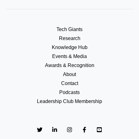
Tech Giants
Research
Knowledge Hub
Events & Media
Awards & Recognition
About
Contact
Podcasts
Leadership Club Membership