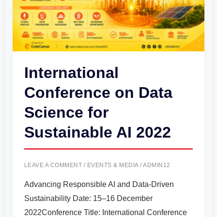
Sustainable
AI
2022
International
Conference on Data
Science for
Sustainable AI 2022
LEAVE A COMMENT
/
EVENTS & MEDIA
/
ADMIN12
Advancing Responsible AI and Data-Driven
Sustainability Date: 15–16 December
2022Conference Title: International Conference