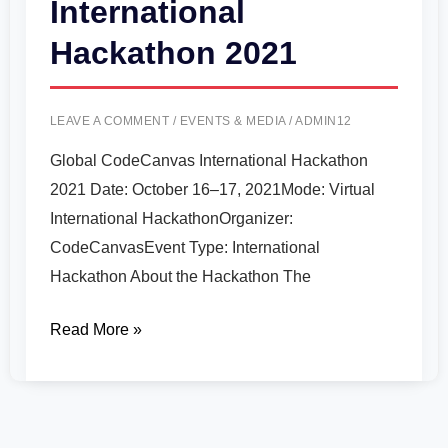
International
Hackathon 2021
LEAVE A COMMENT
/
EVENTS & MEDIA
/
ADMIN12
Global CodeCanvas International Hackathon
2021 Date: October 16–17, 2021Mode: Virtual
International HackathonOrganizer:
CodeCanvasEvent Type: International
Hackathon About the Hackathon The
Read More »