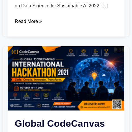
on Data Science for Sustainable AI 2022 […]
Read More »
Global
CodeCanvas
International
Hackathon
2021
Global CodeCanvas