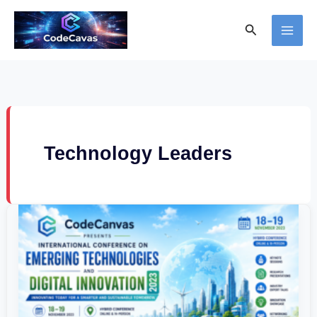
Skip
Search
to
content
Technology Leaders
International
Conference
on
Emerging
Technologies
and