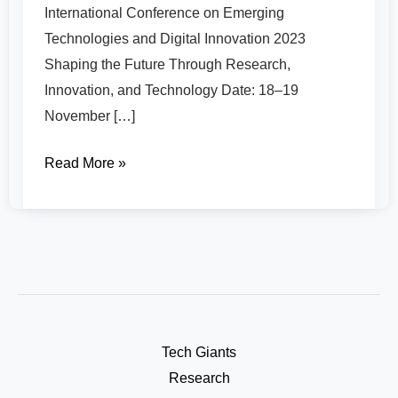
International Conference on Emerging
Technologies and Digital Innovation 2023
Shaping the Future Through Research,
Innovation, and Technology Date: 18–19
November […]
Read More »
Tech Giants
Research