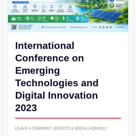
Digital
Innovation
2023
International
Conference on
Emerging
Technologies and
Digital Innovation
2023
LEAVE A COMMENT
/
EVENTS & MEDIA
/
ADMIN12