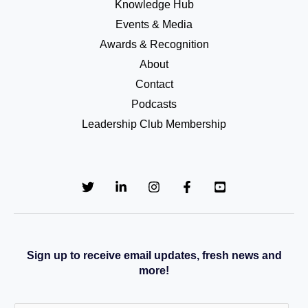
Knowledge Hub
Events & Media
Awards & Recognition
About
Contact
Podcasts
Leadership Club Membership
Sign up to receive email updates, fresh news and
more!