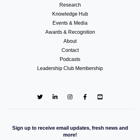
Research
Knowledge Hub
Events & Media
Awards & Recognition
About
Contact
Podcasts
Leadership Club Membership
Sign up to receive email updates, fresh news and
more!