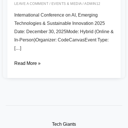
LEAVE A COMMENT
/
EVENTS & MEDIA
/
ADMIN12
International Conference on AI, Emerging
Technologies & Sustainable Innovation 2025
Date: December 30, 2025Mode: Hybrid (Online &
In-Person)Organizer: CodeCanvasEvent Type:
[…]
Read More »
Tech Giants