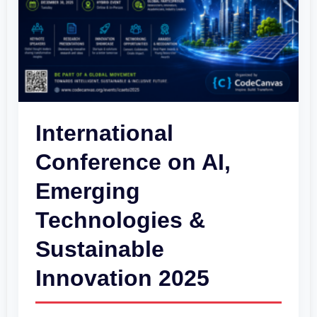
Emerging
Technologies
&
Sustainable
Innovation
2025
International
Conference on AI,
Emerging
Technologies &
Sustainable
Innovation 2025