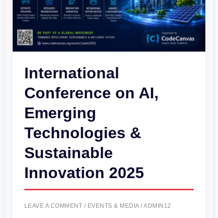
&
Sustainable
Innovation
2025
International
Conference on AI,
Emerging
Technologies &
Sustainable
Innovation 2025
LEAVE A COMMENT
/
EVENTS & MEDIA
/
ADMIN12