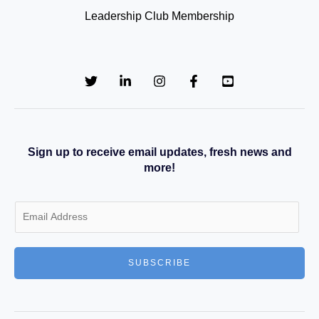
Leadership Club Membership
Sign up to receive email updates, fresh news and
more!
E
m
a
SUBSCRIBE
i
l
*