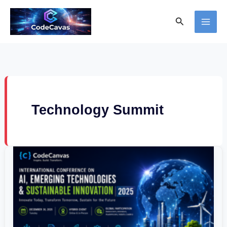
Skip
Search
to
content
Technology Summit
International
Conference
on
AI,
Emerging
Technologies