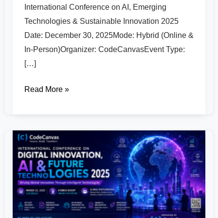
International Conference on AI, Emerging
Technologies & Sustainable Innovation 2025
Date: December 30, 2025Mode: Hybrid (Online &
In-Person)Organizer: CodeCanvasEvent Type:
[…]
Read More »
International
Conference
on
Digital
Innovation,
AI