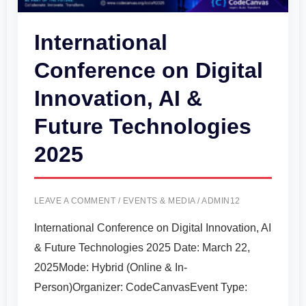
&
Future
International
Technologies
Conference on Digital
2025
Innovation, AI &
Future Technologies
2025
LEAVE A COMMENT
/
EVENTS & MEDIA
/
ADMIN12
International Conference on Digital Innovation, AI
& Future Technologies 2025 Date: March 22,
2025Mode: Hybrid (Online & In-
Person)Organizer: CodeCanvasEvent Type: