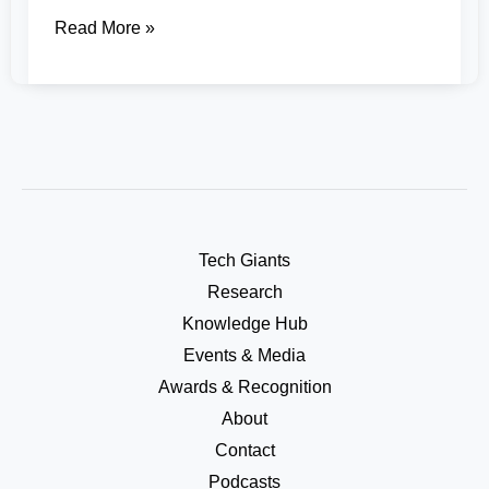
Read More »
Tech Giants
Research
Knowledge Hub
Events & Media
Awards & Recognition
About
Contact
Podcasts