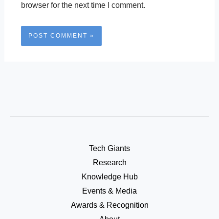
browser for the next time I comment.
Tech Giants
Research
Knowledge Hub
Events & Media
Awards & Recognition