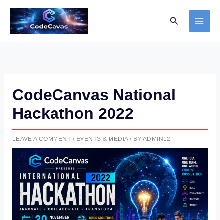
Skip
Search
to
content
CodeCanvas National
Hackathon 2022
LEAVE A COMMENT
/
EVENTS & MEDIA
/ BY
ADMIN12