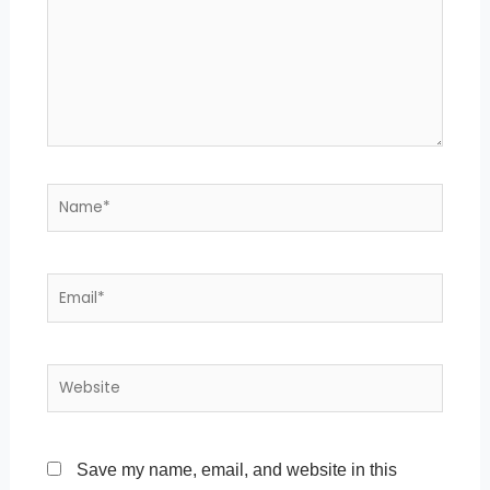
Name*
Email*
Website
Save my name, email, and website in this