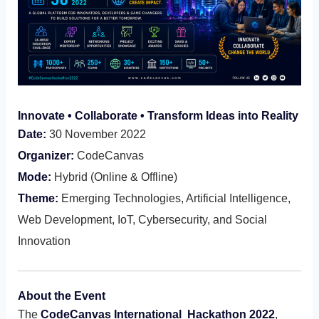
Innovate • Collaborate • Transform Ideas into Reality
Date:
30 November 2022
Organizer:
CodeCanvas
Mode:
Hybrid (Online & Offline)
Theme:
Emerging Technologies, Artificial Intelligence,
Web Development, IoT, Cybersecurity, and Social
Innovation
About the Event
The
CodeCanvas International Hackathon 2022
,