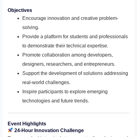
Objectives
Encourage innovation and creative problem-
solving.
Provide a platform for students and professionals
to demonstrate their technical expertise.
Promote collaboration among developers,
designers, researchers, and entrepreneurs.
Support the development of solutions addressing
real-world challenges.
Inspire participants to explore emerging
technologies and future trends.
Event Highlights
24-Hour Innovation Challenge