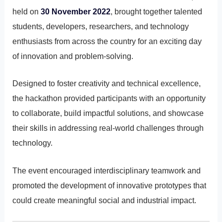
held on
30 November 2022
, brought together talented
students, developers, researchers, and technology
enthusiasts from across the country for an exciting day
of innovation and problem-solving.
Designed to foster creativity and technical excellence,
the hackathon provided participants with an opportunity
to collaborate, build impactful solutions, and showcase
their skills in addressing real-world challenges through
technology.
The event encouraged interdisciplinary teamwork and
promoted the development of innovative prototypes that
could create meaningful social and industrial impact.