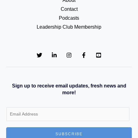
About
Contact
Podcasts
Leadership Club Membership
Sign up to receive email updates, fresh news and
more!
E
m
a
SUBSCRIBE