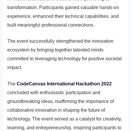
transformation. Participants gained valuable hands-on
experience, enhanced their technical capabilities, and
built meaningful professional connections.
The event successfully strengthened the innovation
ecosystem by bringing together talented minds
committed to leveraging technology for positive societal
impact.
The
CodeCanvas International Hackathon 2022
concluded with enthusiastic participation and
groundbreaking ideas, reaffirming the importance of
collaborative innovation in shaping the future of
technology. The event served as a catalyst for creativity,
learning, and entrepreneurship, inspiring participants to