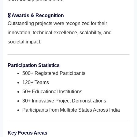
🎖 Awards & Recognition
Outstanding projects were recognized for their
innovation, technical excellence, scalability, and
societal impact.
Participation Statistics
500+ Registered Participants
120+ Teams
50+ Educational Institutions
30+ Innovative Project Demonstrations
Participants from Multiple States Across India
Key Focus Areas