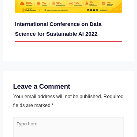
International Conference on Data
Science for Sustainable AI 2022
Leave a Comment
Your email address will not be published.
Required
fields are marked
*
Type
here..