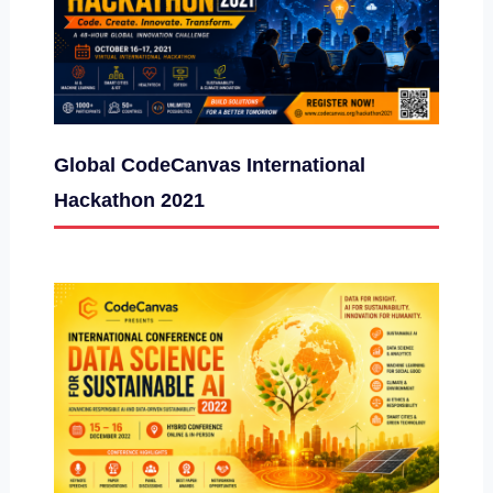
Global CodeCanvas International
Hackathon 2021