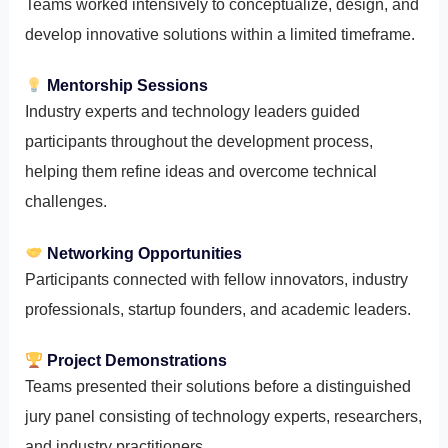
Teams worked intensively to conceptualize, design, and
develop innovative solutions within a limited timeframe.
Mentorship Sessions
Industry experts and technology leaders guided
participants throughout the development process,
helping them refine ideas and overcome technical
challenges.
Networking Opportunities
Participants connected with fellow innovators, industry
professionals, startup founders, and academic leaders.
Project Demonstrations
Teams presented their solutions before a distinguished
jury panel consisting of technology experts, researchers,
and industry practitioners.