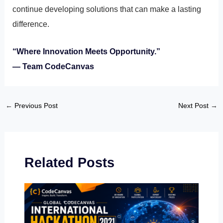
continue developing solutions that can make a lasting
difference.
“Where Innovation Meets Opportunity.”
— Team CodeCanvas
←
Previous Post
Next Post
→
Related Posts