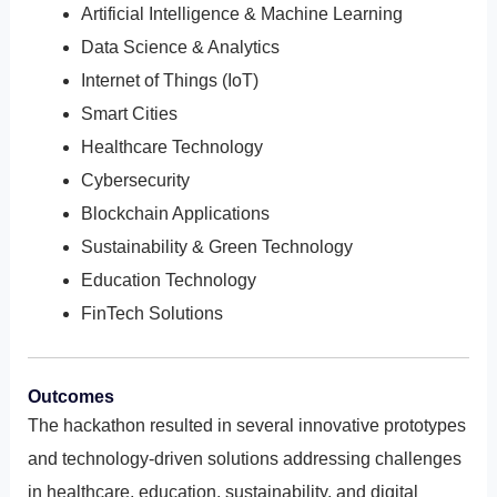
Artificial Intelligence & Machine Learning
Data Science & Analytics
Internet of Things (IoT)
Smart Cities
Healthcare Technology
Cybersecurity
Blockchain Applications
Sustainability & Green Technology
Education Technology
FinTech Solutions
Outcomes
The hackathon resulted in several innovative prototypes
and technology-driven solutions addressing challenges
in healthcare, education, sustainability, and digital