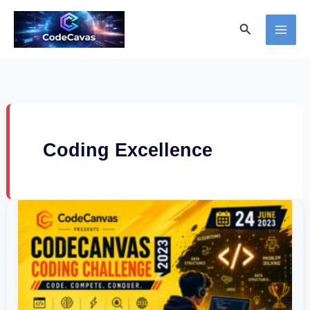
Skip
Search
to
content
Coding Excellence
CodeCanvas
Coding
Challenge
2023