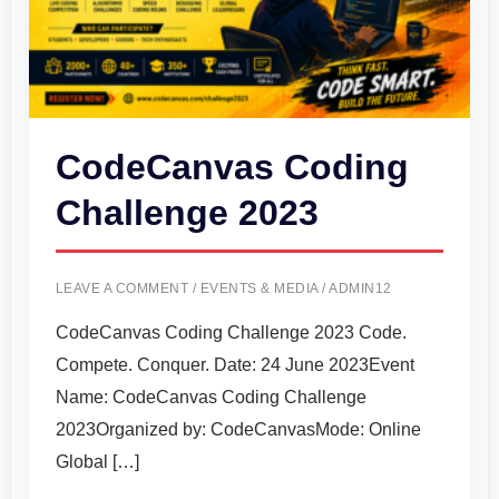
CodeCanvas Coding
Challenge 2023
LEAVE A COMMENT
/
EVENTS & MEDIA
/
ADMIN12
CodeCanvas Coding Challenge 2023 Code.
Compete. Conquer. Date: 24 June 2023Event
Name: CodeCanvas Coding Challenge
2023Organized by: CodeCanvasMode: Online
Global […]