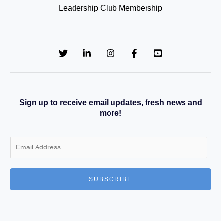
Leadership Club Membership
Sign up to receive email updates, fresh news and
more!
E
m
a
SUBSCRIBE
i
l
*