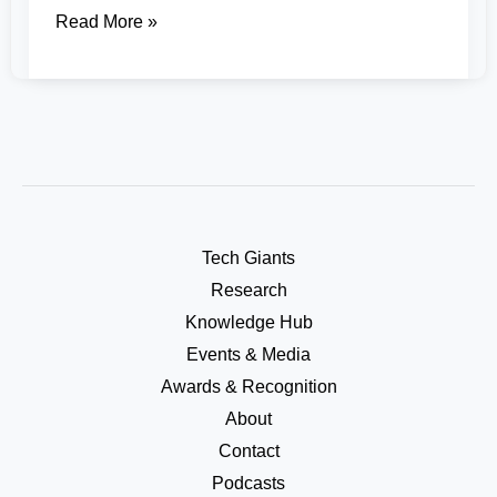
Read More »
Tech Giants
Research
Knowledge Hub
Events & Media
Awards & Recognition
About
Contact
Podcasts