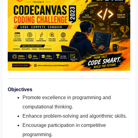
Objectives
Promote excellence in programming and
computational thinking.
Enhance problem-solving and algorithmic skills.
Encourage participation in competitive
programming.