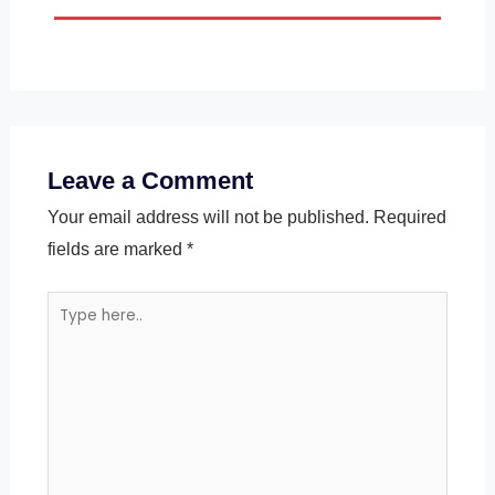
Leave a Comment
Your email address will not be published.
Required
fields are marked
*
Type
here..