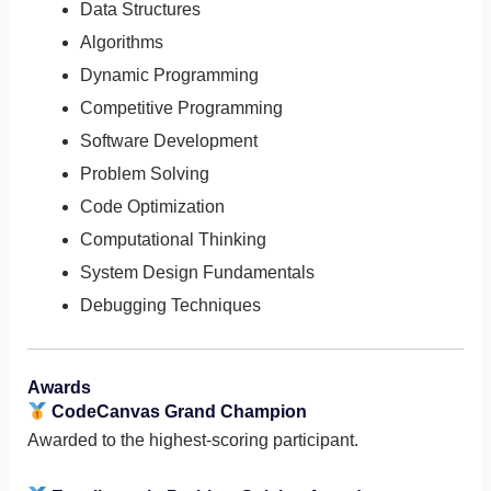
Data Structures
Algorithms
Dynamic Programming
Competitive Programming
Software Development
Problem Solving
Code Optimization
Computational Thinking
System Design Fundamentals
Debugging Techniques
Awards
CodeCanvas Grand Champion
Awarded to the highest-scoring participant.