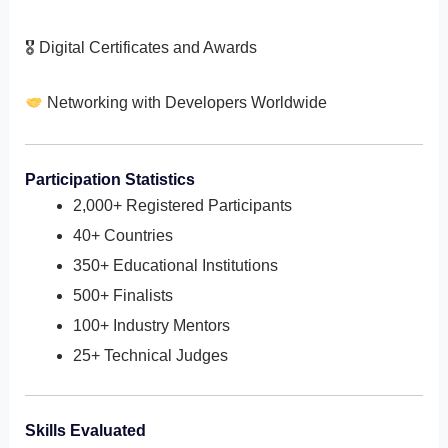
🎖 Digital Certificates and Awards
Networking with Developers Worldwide
Participation Statistics
2,000+ Registered Participants
40+ Countries
350+ Educational Institutions
500+ Finalists
100+ Industry Mentors
25+ Technical Judges
Skills Evaluated