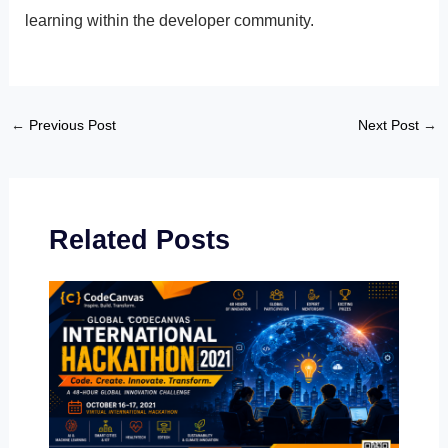
learning within the developer community.
←
Previous Post
Next Post
→
Related Posts