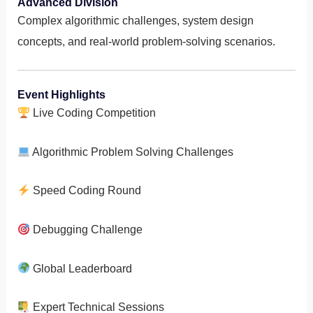
Advanced Division
Complex algorithmic challenges, system design
concepts, and real-world problem-solving scenarios.
Event Highlights
Live Coding Competition
Algorithmic Problem Solving Challenges
Speed Coding Round
Debugging Challenge
Global Leaderboard
Expert Technical Sessions