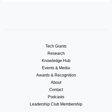
Tech Giants
Research
Knowledge Hub
Events & Media
Awards & Recognition
About
Contact
Podcasts
Leadership Club Membership