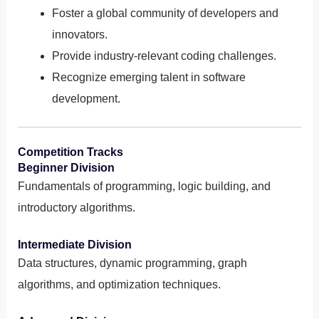
Foster a global community of developers and
innovators.
Provide industry-relevant coding challenges.
Recognize emerging talent in software
development.
Competition Tracks
Beginner Division
Fundamentals of programming, logic building, and
introductory algorithms.
Intermediate Division
Data structures, dynamic programming, graph
algorithms, and optimization techniques.