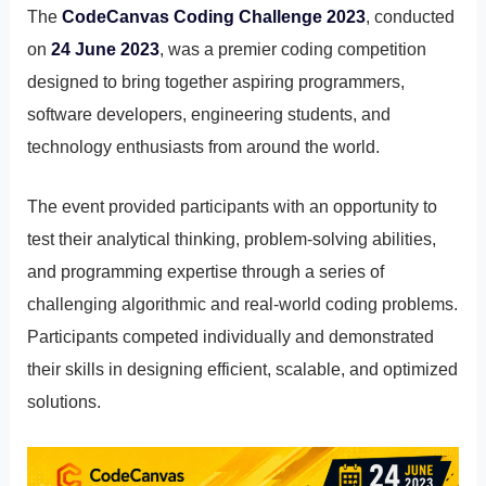
The
CodeCanvas Coding Challenge 2023
, conducted
on
24 June 2023
, was a premier coding competition
designed to bring together aspiring programmers,
software developers, engineering students, and
technology enthusiasts from around the world.
The event provided participants with an opportunity to
test their analytical thinking, problem-solving abilities,
and programming expertise through a series of
challenging algorithmic and real-world coding problems.
Participants competed individually and demonstrated
their skills in designing efficient, scalable, and optimized
solutions.