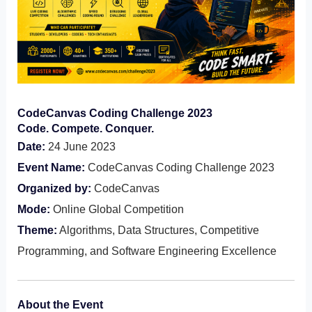
CodeCanvas Coding Challenge 2023
Code. Compete. Conquer.
Date:
24 June 2023
Event Name:
CodeCanvas Coding Challenge 2023
Organized by:
CodeCanvas
Mode:
Online Global Competition
Theme:
Algorithms, Data Structures, Competitive
Programming, and Software Engineering Excellence
About the Event