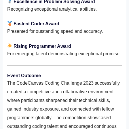
Excellence in Problem Solving Award
Recognizing exceptional analytical abilities.
Fastest Coder Award
Presented for outstanding speed and accuracy.
Rising Programmer Award
For emerging talent demonstrating exceptional promise.
Event Outcome
The CodeCanvas Coding Challenge 2023 successfully
created a competitive and collaborative environment
where participants sharpened their technical skills,
gained industry exposure, and connected with fellow
programmers globally. The competition showcased
outstanding coding talent and encouraged continuous