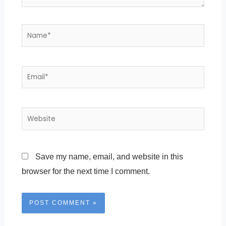
Name*
Email*
Website
Save my name, email, and website in this
browser for the next time I comment.