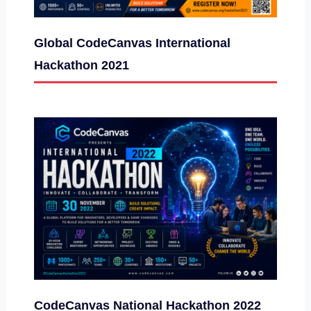
Global CodeCanvas International
Hackathon 2021
CodeCanvas National Hackathon 2022