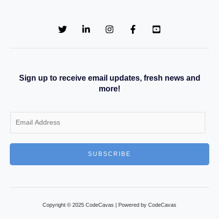
Sign up to receive email updates, fresh news and
more!
E
m
a
SUBSCRIBE
i
l
*
Copyright © 2025 CodeCavas | Powered by CodeCavas