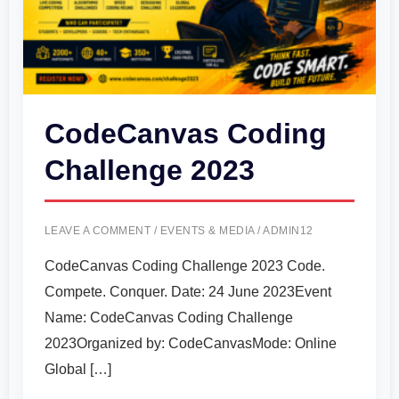
CodeCanvas Coding
Challenge 2023
LEAVE A COMMENT
/
EVENTS & MEDIA
/
ADMIN12
CodeCanvas Coding Challenge 2023 Code.
Compete. Conquer. Date: 24 June 2023Event
Name: CodeCanvas Coding Challenge
2023Organized by: CodeCanvasMode: Online
Global […]