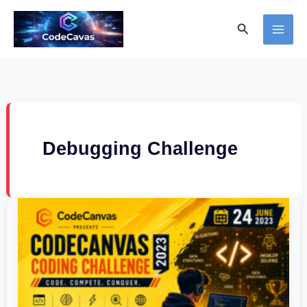
Skip
Search
to
content
Debugging Challenge
CodeCanvas
Coding
Challenge
2023