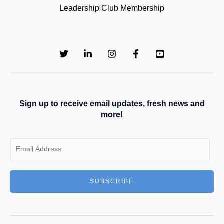
Leadership Club Membership
Sign up to receive email updates, fresh news and
more!
E
m
a
SUBSCRIBE
i
l
*