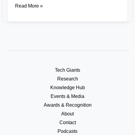
Read More »
Tech Giants
Research
Knowledge Hub
Events & Media
Awards & Recognition
About
Contact
Podcasts