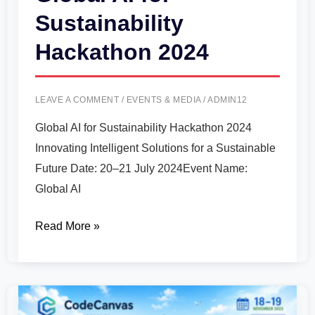
Sustainability
Hackathon 2024
LEAVE A COMMENT
/
EVENTS & MEDIA
/
ADMIN12
Global AI for Sustainability Hackathon 2024
Innovating Intelligent Solutions for a Sustainable
Future Date: 20–21 July 2024Event Name:
Global AI
Read More »
International