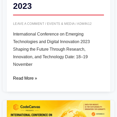
2023
LEAVE A COMMENT
/
EVENTS & MEDIA
/
ADMIN12
International Conference on Emerging
Technologies and Digital Innovation 2023
Shaping the Future Through Research,
Innovation, and Technology Date: 18–19
November
Read More »
International
Conference