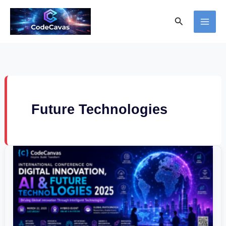
Skip
Search
to
content
Future Technologies
International
Conference
on
Digital
Innovation,
AI