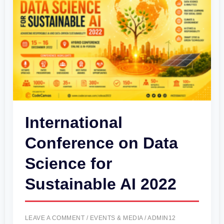
on
Data
Science
for
Sustainable
AI
2022
International
Conference on Data
Science for
Sustainable AI 2022
LEAVE A COMMENT
/
EVENTS & MEDIA
/
ADMIN12