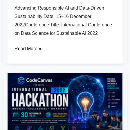
Advancing Responsible AI and Data-Driven
Sustainability Date: 15–16 December
2022Conference Title: International Conference
on Data Science for Sustainable AI 2022
Read More »
CodeCanvas
National
Hackathon
2022