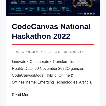
CodeCanvas National
Hackathon 2022
LEAVE A COMMENT
/
EVENTS & MEDIA
/
ADMIN12
Innovate • Collaborate • Transform Ideas into
Reality Date: 30 November 2022Organizer:
CodeCanvasMode: Hybrid (Online &
Offline)Theme: Emerging Technologies, Artificial
Read More »