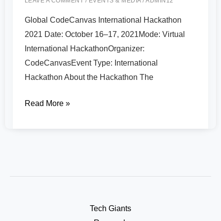
LEAVE A COMMENT
/
EVENTS & MEDIA
/
ADMIN12
Global CodeCanvas International Hackathon
2021 Date: October 16–17, 2021Mode: Virtual
International HackathonOrganizer:
CodeCanvasEvent Type: International
Hackathon About the Hackathon The
Read More »
Tech Giants