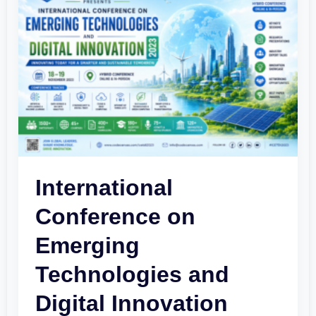
Conference
on
Emerging
Technologies
and
Digital
Innovation
2023
International
Conference on
Emerging
Technologies and
Digital Innovation