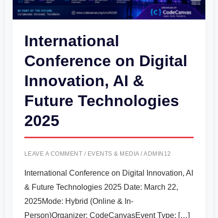
&
Future
International
Technologies
Conference on Digital
2025
Innovation, AI &
Future Technologies
2025
LEAVE A COMMENT
/
EVENTS & MEDIA
/
ADMIN12
International Conference on Digital Innovation, AI
& Future Technologies 2025 Date: March 22,
2025Mode: Hybrid (Online & In-
Person)Organizer: CodeCanvasEvent Type: […]