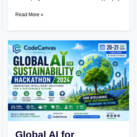
Read More »
Global
AI
for
Sustainability
Hackathon
2024
Global AI for