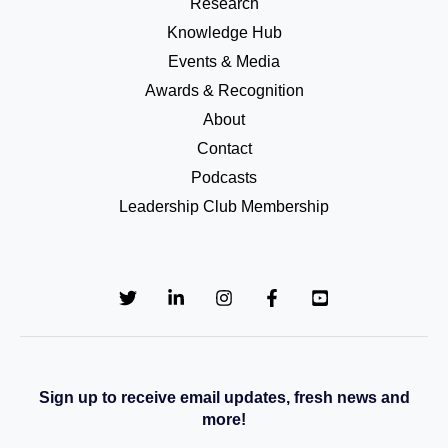
Research
Knowledge Hub
Events & Media
Awards & Recognition
About
Contact
Podcasts
Leadership Club Membership
Sign up to receive email updates, fresh news and
more!