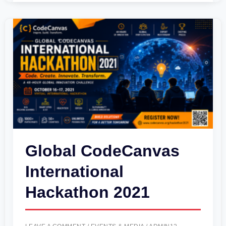
Global
CodeCanvas
International
Hackathon
2021
Global CodeCanvas
International
Hackathon 2021