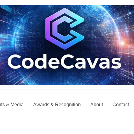
ts & Media
Awards & Recognition
About
Contact