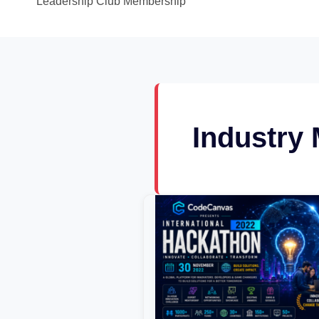
Leadership Club Membership
Industry
CodeCanvas
National
Hackathon
2022