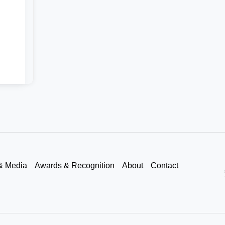
& Media
Awards & Recognition
About
Contact