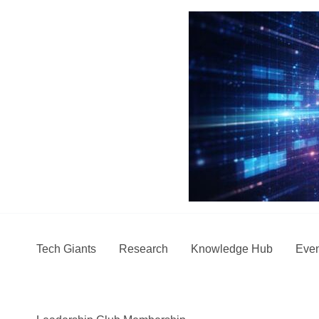
Skip
to
content
Tech Giants
Research
Knowledge Hub
Even