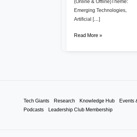
(Online & Offline)Theme:
Emerging Technologies,
Artificial […]
Read More »
Tech Giants
Research
Knowledge Hub
Events 
Podcasts
Leadership Club Membership