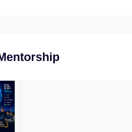
 Mentorship