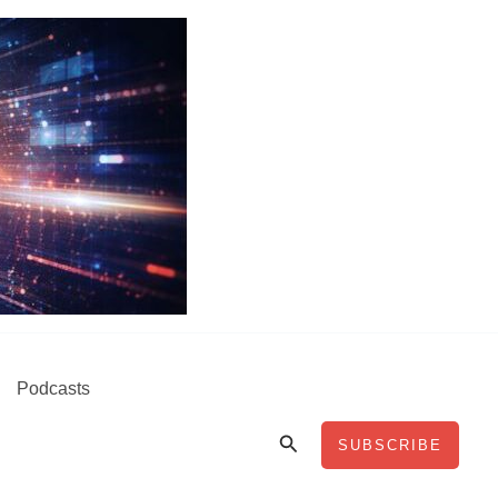
Podcasts
Search
SUBSCRIBE