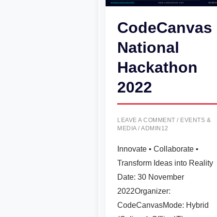
CodeCanvas
National
Hackathon
2022
LEAVE A COMMENT
/
EVENTS &
MEDIA
/
ADMIN12
Innovate • Collaborate •
Transform Ideas into Reality
Date: 30 November
2022Organizer:
CodeCanvasMode: Hybrid