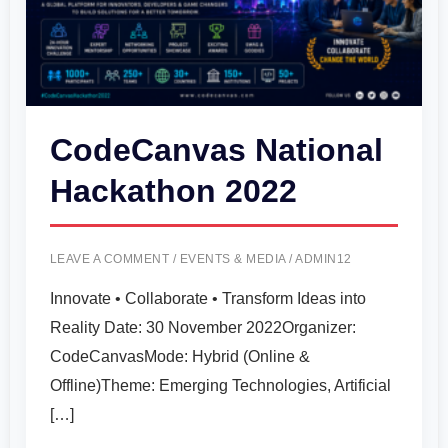
CodeCanvas National
Hackathon 2022
LEAVE A COMMENT
/
EVENTS & MEDIA
/
ADMIN12
Innovate • Collaborate • Transform Ideas into
Reality Date: 30 November 2022Organizer:
CodeCanvasMode: Hybrid (Online &
Offline)Theme: Emerging Technologies, Artificial
[…]