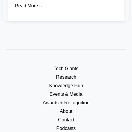
Read More »
Tech Giants
Research
Knowledge Hub
Events & Media
Awards & Recognition
About
Contact
Podcasts