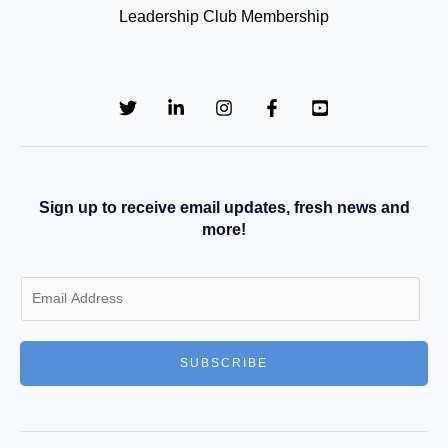
Leadership Club Membership
Sign up to receive email updates, fresh news and
more!
E
m
a
SUBSCRIBE
i
l
*