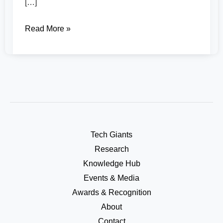
[…]
Read More »
Tech Giants
Research
Knowledge Hub
Events & Media
Awards & Recognition
About
Contact