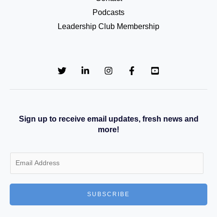
Podcasts
Leadership Club Membership
Sign up to receive email updates, fresh news and
more!
E
m
a
SUBSCRIBE
i
l