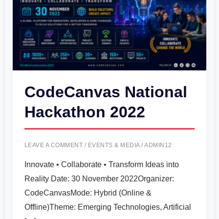
CodeCanvas National
Hackathon 2022
LEAVE A COMMENT
/
EVENTS & MEDIA
/
ADMIN12
Innovate • Collaborate • Transform Ideas into
Reality Date: 30 November 2022Organizer:
CodeCanvasMode: Hybrid (Online &
Offline)Theme: Emerging Technologies, Artificial