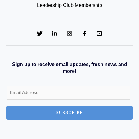
Leadership Club Membership
Sign up to receive email updates, fresh news and
more!
E
m
a
SUBSCRIBE
i
l
*