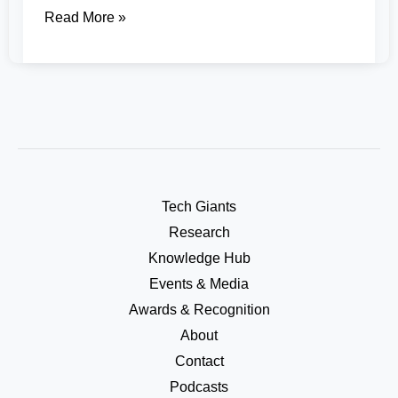
Read More »
Tech Giants
Research
Knowledge Hub
Events & Media
Awards & Recognition
About
Contact
Podcasts