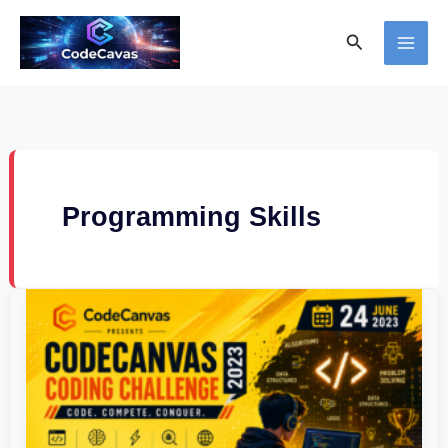
Skip
Search
to
content
Programming Skills
CodeCanvas
Coding
Challenge
2023