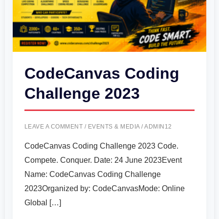
CodeCanvas Coding
Challenge 2023
LEAVE A COMMENT
/
EVENTS & MEDIA
/
ADMIN12
CodeCanvas Coding Challenge 2023 Code.
Compete. Conquer. Date: 24 June 2023Event
Name: CodeCanvas Coding Challenge
2023Organized by: CodeCanvasMode: Online
Global […]