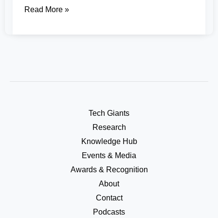
Read More »
Tech Giants
Research
Knowledge Hub
Events & Media
Awards & Recognition
About
Contact
Podcasts