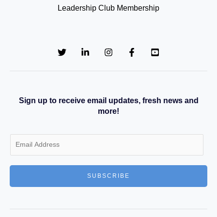
Leadership Club Membership
Sign up to receive email updates, fresh news and
more!
E
m
a
SUBSCRIBE
i
l
*