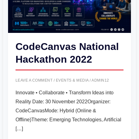
CodeCanvas National
Hackathon 2022
LEAVE A COMMENT
/
EVENTS & MEDIA
/
ADMIN12
Innovate • Collaborate • Transform Ideas into
Reality Date: 30 November 2022Organizer:
CodeCanvasMode: Hybrid (Online &
Offline)Theme: Emerging Technologies, Artificial
[…]