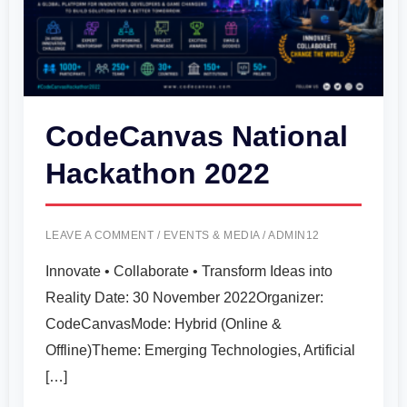
CodeCanvas National
Hackathon 2022
LEAVE A COMMENT
/
EVENTS & MEDIA
/
ADMIN12
Innovate • Collaborate • Transform Ideas into
Reality Date: 30 November 2022Organizer:
CodeCanvasMode: Hybrid (Online &
Offline)Theme: Emerging Technologies, Artificial
[…]