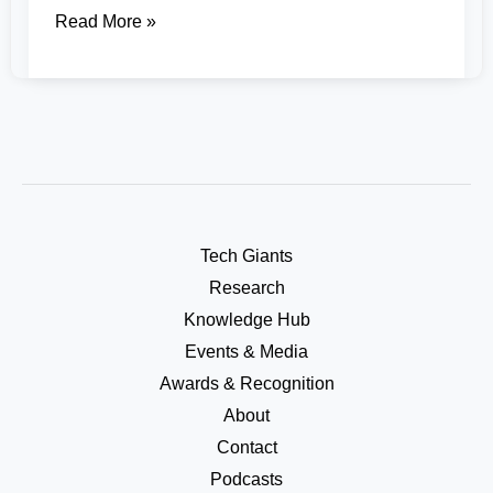
Read More »
Tech Giants
Research
Knowledge Hub
Events & Media
Awards & Recognition
About
Contact
Podcasts