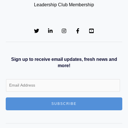
Leadership Club Membership
Sign up to receive email updates, fresh news and
more!
E
m
a
SUBSCRIBE
i
l
*