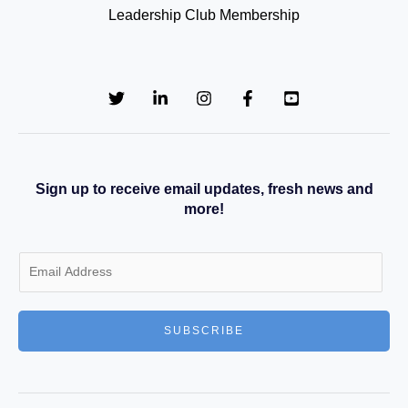
Leadership Club Membership
Sign up to receive email updates, fresh news and
more!
E
m
a
SUBSCRIBE
i
l
*