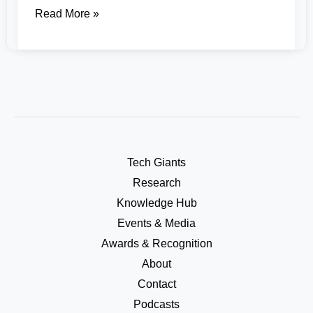
Read More »
Tech Giants
Research
Knowledge Hub
Events & Media
Awards & Recognition
About
Contact
Podcasts