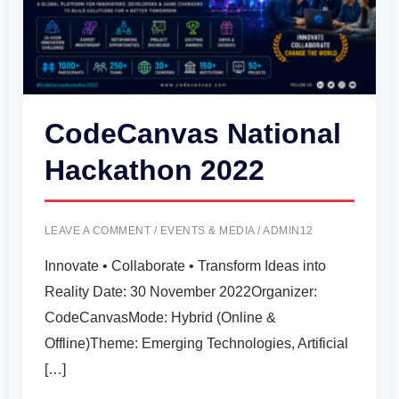
CodeCanvas National
Hackathon 2022
LEAVE A COMMENT
/
EVENTS & MEDIA
/
ADMIN12
Innovate • Collaborate • Transform Ideas into
Reality Date: 30 November 2022Organizer:
CodeCanvasMode: Hybrid (Online &
Offline)Theme: Emerging Technologies, Artificial
[…]