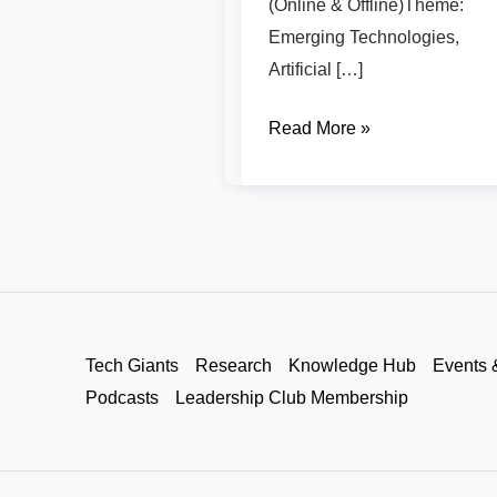
(Online & Offline)Theme:
Emerging Technologies,
Artificial […]
Read More »
Tech Giants
Research
Knowledge Hub
Events 
Podcasts
Leadership Club Membership