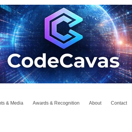
ts & Media
Awards & Recognition
About
Contact