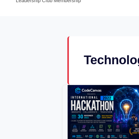
Leadership Club Membership
Technolo
CodeCanvas
National
Hackathon
2022