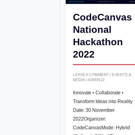
CodeCanvas
National
Hackathon
2022
LEAVE A COMMENT
/
EVENTS &
MEDIA
/
ADMIN12
Innovate • Collaborate •
Transform Ideas into Reality
Date: 30 November
2022Organizer:
CodeCanvasMode: Hybrid