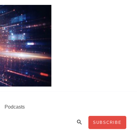
Podcasts
Search
SUBSCRIBE