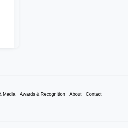
& Media
Awards & Recognition
About
Contact