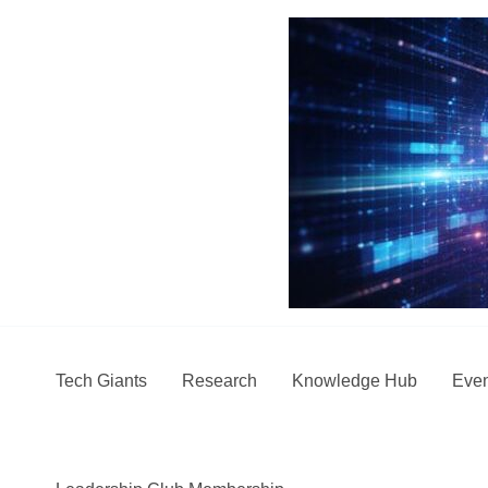
Skip
to
content
Tech Giants
Research
Knowledge Hub
Even