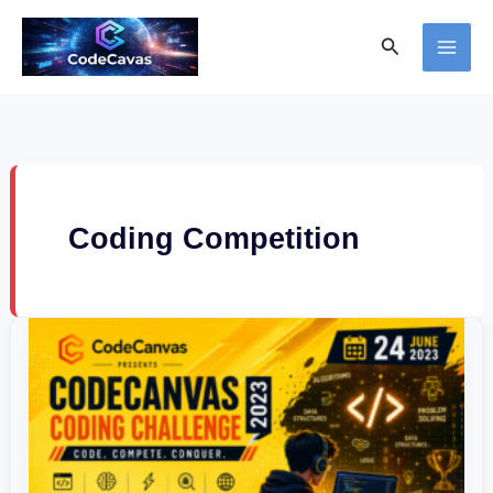
Skip
Search
to
content
Coding Competition
CodeCanvas
Coding
Challenge
2023