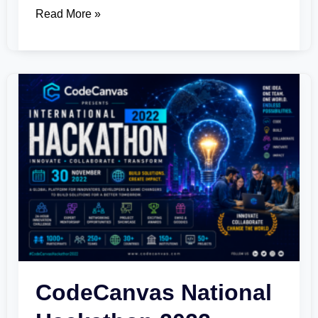
Read More »
CodeCanvas
National
Hackathon
2022
CodeCanvas National