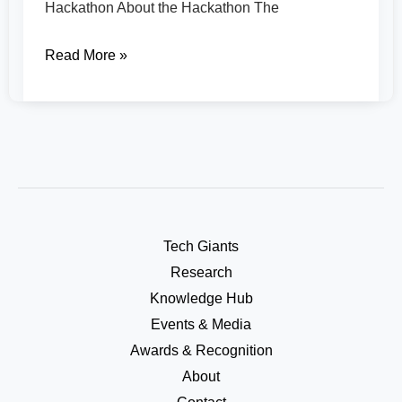
Hackathon About the Hackathon The
Read More »
Tech Giants
Research
Knowledge Hub
Events & Media
Awards & Recognition
About