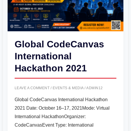
2021
Global CodeCanvas
International
Hackathon 2021
LEAVE A COMMENT
/
EVENTS & MEDIA
/
ADMIN12
Global CodeCanvas International Hackathon
2021 Date: October 16–17, 2021Mode: Virtual
International HackathonOrganizer:
CodeCanvasEvent Type: International