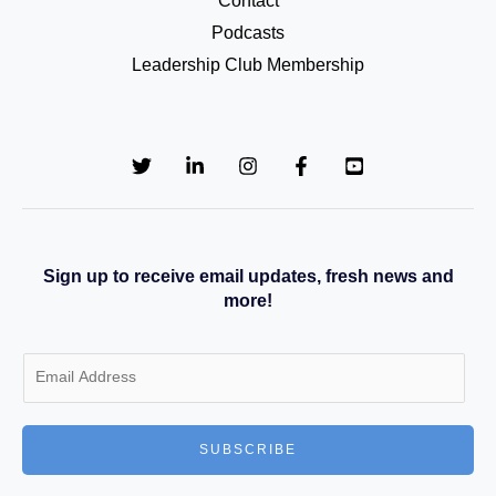
Contact
Podcasts
Leadership Club Membership
Sign up to receive email updates, fresh news and
more!
E
m
a
SUBSCRIBE
i