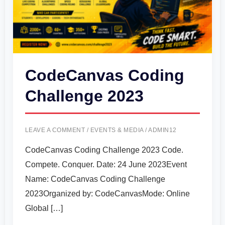
CodeCanvas Coding
Challenge 2023
LEAVE A COMMENT
/
EVENTS & MEDIA
/
ADMIN12
CodeCanvas Coding Challenge 2023 Code.
Compete. Conquer. Date: 24 June 2023Event
Name: CodeCanvas Coding Challenge
2023Organized by: CodeCanvasMode: Online
Global […]