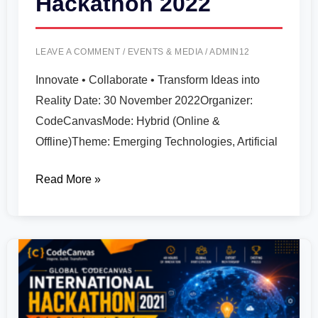
Hackathon 2022
LEAVE A COMMENT
/
EVENTS & MEDIA
/
ADMIN12
Innovate • Collaborate • Transform Ideas into
Reality Date: 30 November 2022Organizer:
CodeCanvasMode: Hybrid (Online &
Offline)Theme: Emerging Technologies, Artificial
Read More »
Global
CodeCanvas
International
Hackathon