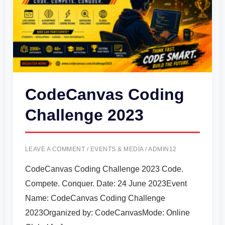
CodeCanvas Coding
Challenge 2023
LEAVE A COMMENT
/
EVENTS & MEDIA
/
ADMIN12
CodeCanvas Coding Challenge 2023 Code.
Compete. Conquer. Date: 24 June 2023Event
Name: CodeCanvas Coding Challenge
2023Organized by: CodeCanvasMode: Online