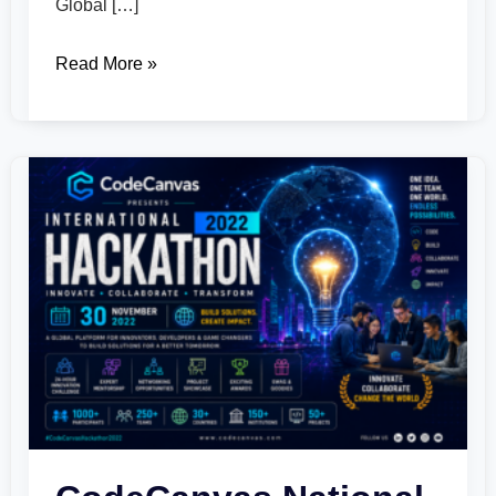
Global […]
Read More »
CodeCanvas
National
Hackathon
2022