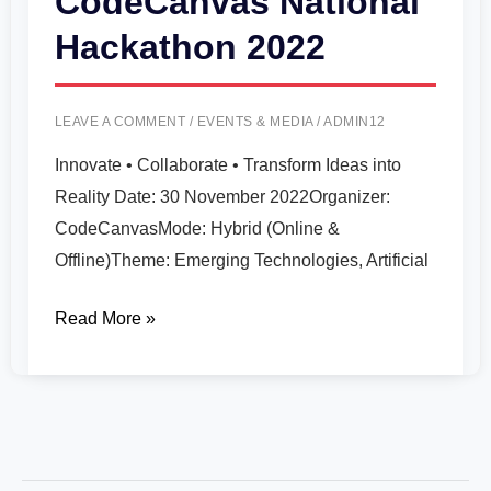
CodeCanvas National
Hackathon 2022
LEAVE A COMMENT
/
EVENTS & MEDIA
/
ADMIN12
Innovate • Collaborate • Transform Ideas into
Reality Date: 30 November 2022Organizer:
CodeCanvasMode: Hybrid (Online &
Offline)Theme: Emerging Technologies, Artificial
Read More »