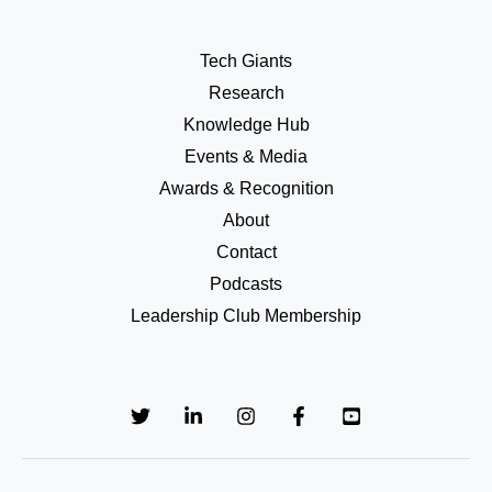
Tech Giants
Research
Knowledge Hub
Events & Media
Awards & Recognition
About
Contact
Podcasts
Leadership Club Membership