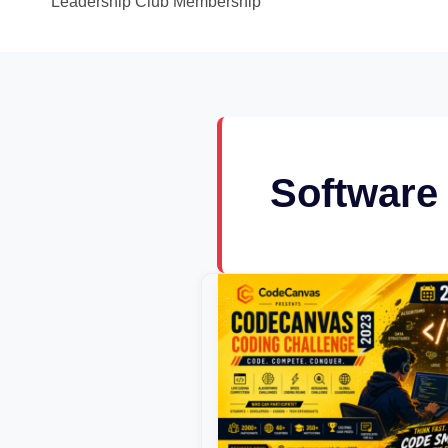
Leadership Club Membership
Software
CodeCanvas
Coding
Challenge
2023