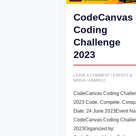
CodeCanvas
Coding
Challenge
2023
LEAVE A COMMENT
/
EVENTS &
MEDIA
/
ADMIN12
CodeCanvas Coding Challe
2023 Code. Compete. Conqu
Date: 24 June 2023Event N
CodeCanvas Coding Challe
2023Organized by: