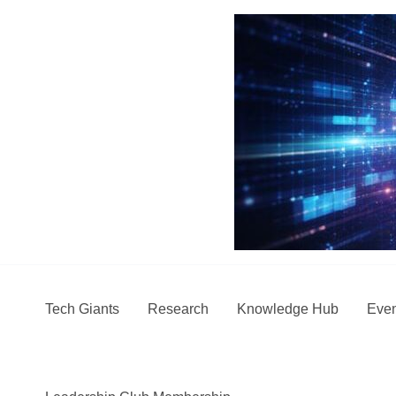
Skip
to
content
Tech Giants
Research
Knowledge Hub
Even