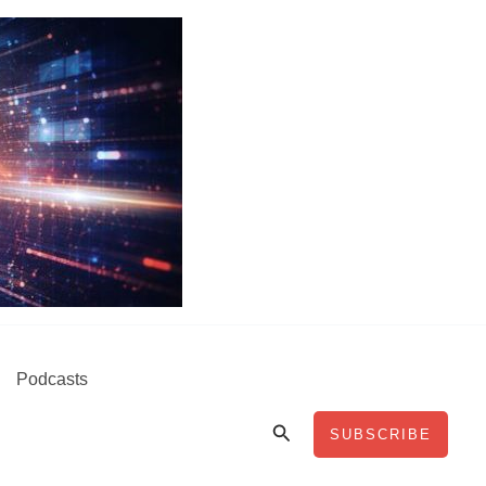
Podcasts
Search
SUBSCRIBE