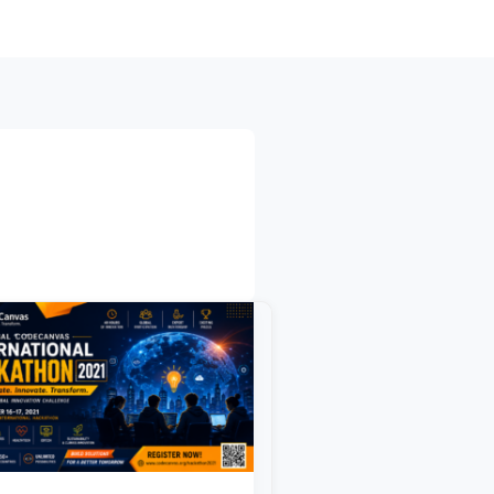
bal
deCanvas
rnational
kathon
1