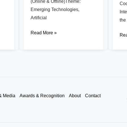
(Online & Offline)Theme:
Cod
Emerging Technologies,
Int
Artificial
the
Read More »
Rea
& Media
Awards & Recognition
About
Contact