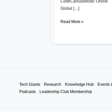
CodeCanvasMode: Online
Global […]
Read More »
Tech Giants
Research
Knowledge Hub
Events 
Podcasts
Leadership Club Membership