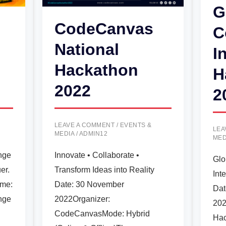
G
CodeCanvas
C
National
I
Hackathon
H
2022
2
LEAVE A COMMENT
/
EVENTS &
LEA
MEDIA
/
ADMIN12
MED
nge
Innovate • Collaborate •
Glo
er.
Transform Ideas into Reality
Int
ame:
Date: 30 November
Dat
nge
2022Organizer:
202
CodeCanvasMode: Hybrid
Hac