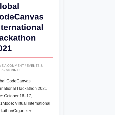
lobal
odeCanvas
nternational
ackathon
021
VE A COMMENT
/
EVENTS &
IA
/
ADMIN12
bal CodeCanvas
ernational Hackathon 2021
e: October 16–17,
1Mode: Virtual International
kathonOrganizer: