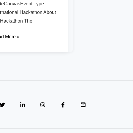
eCanvasEvent Type:
ernational Hackathon About
 Hackathon The
d More »