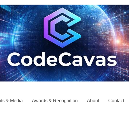
ts & Media
Awards & Recognition
About
Contact