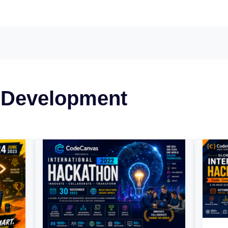
 Development
CodeCanvas
Glo
National
Co
Hackathon
Inte
2022
Hac
202